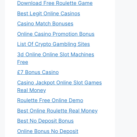
Download Free Roulette Game
Best Legit Online Casinos
Casino Match Bonuses
Online Casino Promotion Bonus
List Of Crypto Gambling Sites
3d Online Online Slot Machines
Free
£7 Bonus Casino
Casino Jackpot Online Slot Games
Real Money
Roulette Free Online Demo
Best Online Roulette Real Money
Best No Deposit Bonus
Online Bonus No Deposit