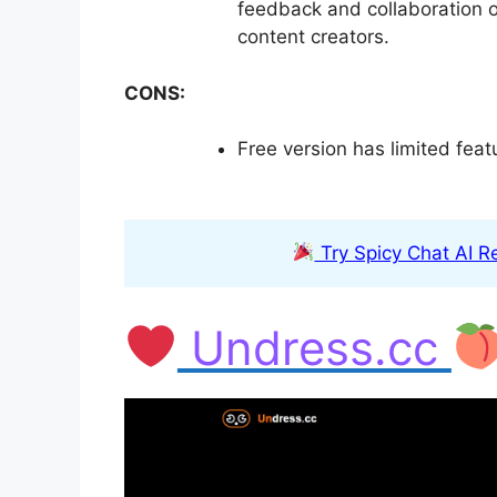
feedback and collaboration op
content creators.
CONS:
Free version has limited feat
Try Spicy Chat AI 
Undress.cc