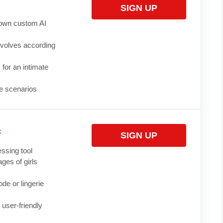
SIGN UP
own custom AI
olves according
for an intimate
e scenarios
c
SIGN UP
ssing tool
es of girls
e or lingerie
user-friendly