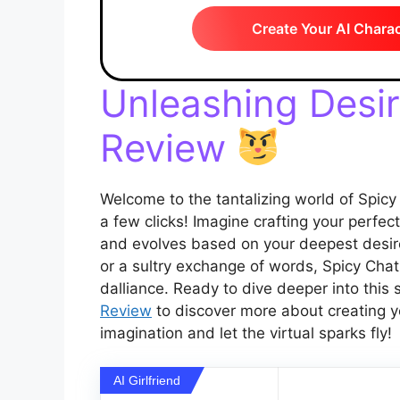
Create Your AI Chara
Unleashing Desir
Review
Welcome to the tantalizing world of Spicy
a few clicks! Imagine crafting your perfec
and evolves based on your deepest desir
or a sultry exchange of words, Spicy Chat 
dalliance. Ready to dive deeper into this
Review
to discover more about creating yo
imagination and let the virtual sparks fly!
AI Girlfriend