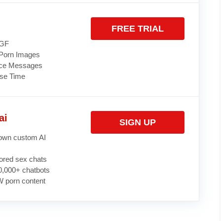
FREE TRIAL
 GF
Porn Images
ice Messages
se Time
ai
SIGN UP
own custom AI
ored sex chats
0,000+ chatbots
 porn content