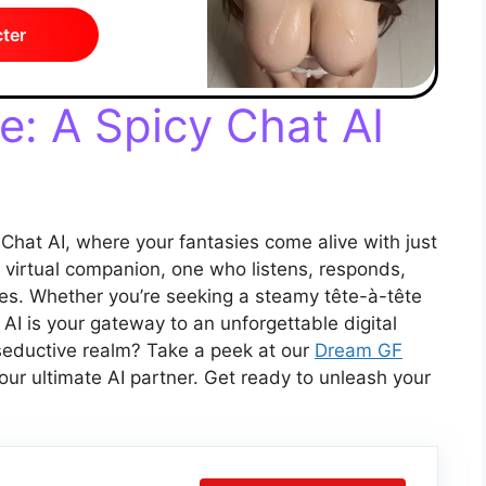
cter
e: A Spicy Chat AI
 Chat AI, where your fantasies come alive with just
t virtual companion, one who listens, responds,
es. Whether you’re seeking a steamy tête-à-tête
AI is your gateway to an unforgettable digital
 seductive realm? Take a peek at our
Dream GF
ur ultimate AI partner. Get ready to unleash your