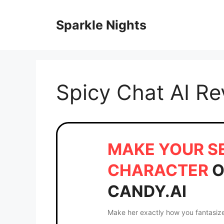
Skip
to
Sparkle Nights
content
Spicy Chat AI Re
MAKE YOUR S
CHARACTER
O
CANDY.AI
Make her exactly how you fantasize 