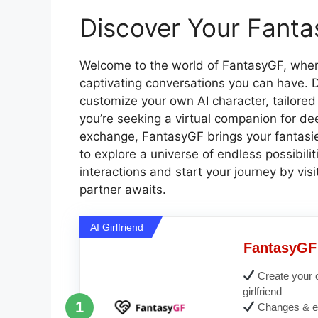
Discover Your Fant
Welcome to the world of FantasyGF, where 
captivating conversations you can have. 
customize your own AI character, tailore
you’re seeking a virtual companion for de
exchange, FantasyGF brings your fantasies
to explore a universe of endless possibilit
interactions and start your journey by vis
partner awaits.
AI Girlfriend
FantasyGF
Create your 
girlfriend
1
Changes & ev