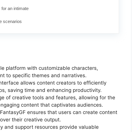
for an intimate
e scenarios
le platform with customizable characters,
ent to specific themes and narratives.
nterface allows content creators to efficiently
s, saving time and enhancing productivity.
 of creative tools and features, allowing for the
ngaging content that captivates audiences.
, FantasyGF ensures that users can create content
over their creative output.
y and support resources provide valuable