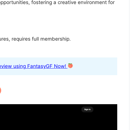
portunities, fostering a creative environment for
ures, requires full membership.
Review using FantasyGF Now!