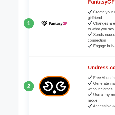
FantasyGF
Create your 
girlfriend
1
Changes & ev
to what you say
Sends nudes 
connection
Engage in liv
Undress.c
Free AI undre
Generate imag
2
without clothes
Use x-ray mod
mode
Accessible & 