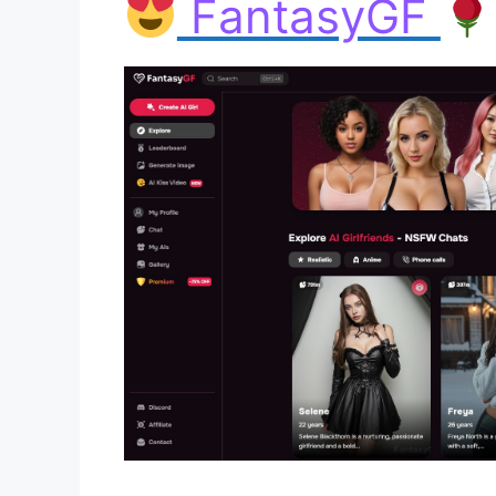
FantasyGF