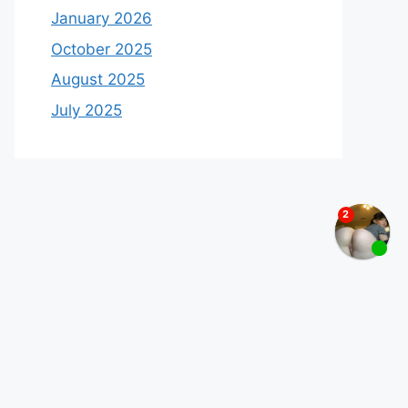
January 2026
October 2025
August 2025
July 2025