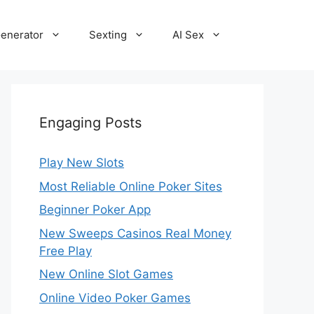
enerator
Sexting
AI Sex
Engaging Posts
Play New Slots
Most Reliable Online Poker Sites
Beginner Poker App
New Sweeps Casinos Real Money
Free Play
New Online Slot Games
Online Video Poker Games