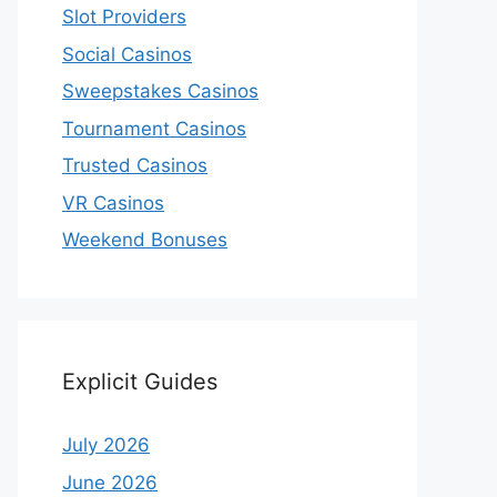
Slot Providers
Social Casinos
Sweepstakes Casinos
Tournament Casinos
Trusted Casinos
VR Casinos
Weekend Bonuses
Explicit Guides
July 2026
June 2026