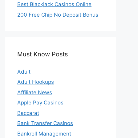
Best Blackjack Casinos Online
200 Free Chip No Deposit Bonus
Must Know Posts
Adult
Adult Hookups
Affiliate News
Apple Pay Casinos
Baccarat
Bank Transfer Casinos
Bankroll Management