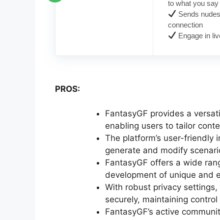
to what you say
Sends nudes 
connection
Engage in liv
PROS:
FantasyGF provides a versati
enabling users to tailor cont
The platform’s user-friendly i
generate and modify scenario
FantasyGF offers a wide range
development of unique and e
With robust privacy settings
securely, maintaining control 
FantasyGF’s active communit