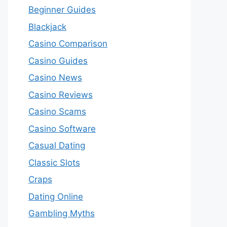
Beginner Guides
Blackjack
Casino Comparison
Casino Guides
Casino News
Casino Reviews
Casino Scams
Casino Software
Casual Dating
Classic Slots
Craps
Dating Online
Gambling Myths