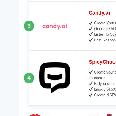
Candy.ai
Create Your
3
Generate AI 
Listen To Vo
Fast Respon
SpicyChat.
Create your 
4
character
Fully uncens
Library of 50
Create NSFW