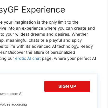
asyGF Experience
your imagination is the only limit to the
Dive into an experience where you can create and
d to your wildest dreams and desires. Whether
ep, meaningful chats or a playful and spicy
 to life with its advanced AI technology. Ready
ies? Discover the allure of personalized
iting our
erotic AI chat
page, where your perfect AI
SIGN UP
own custom AI
olves according