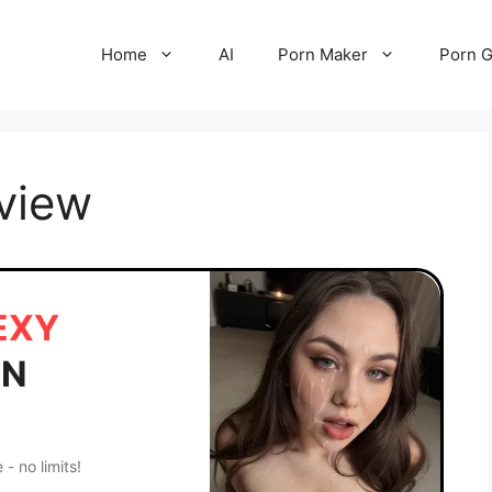
Home
AI
Porn Maker
Porn G
view
EXY
N
- no limits!