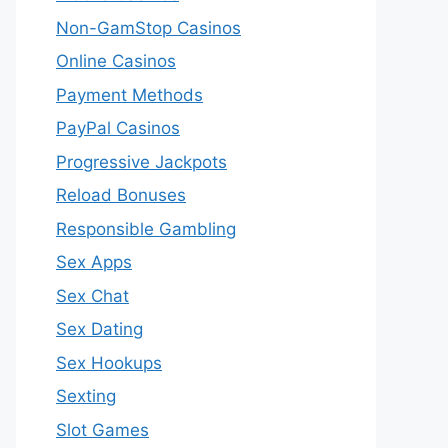
Non-GamStop Casinos
Online Casinos
Payment Methods
PayPal Casinos
Progressive Jackpots
Reload Bonuses
Responsible Gambling
Sex Apps
Sex Chat
Sex Dating
Sex Hookups
Sexting
Slot Games