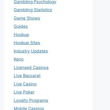
Gambling Psychology
Gambling Statistics
Game Shows
Guides
Hookup
Hookup Sites
Industry Updates
Keno
Licensed Casinos
Live Baccarat
Live Casino
Live Poker
Loyalty Programs
Mobile Casinos